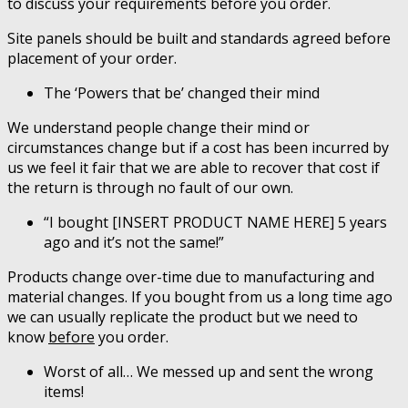
to discuss your requirements before you order.
Site panels should be built and standards agreed before
placement of your order.
The ‘Powers that be’ changed their mind
We understand people change their mind or
circumstances change but if a cost has been incurred by
us we feel it fair that we are able to recover that cost if
the return is through no fault of our own.
“I bought [INSERT PRODUCT NAME HERE] 5 years
ago and it’s not the same!”
Products change over-time due to manufacturing and
material changes. If you bought from us a long time ago
we can usually replicate the product but we need to
know
before
you order.
Worst of all… We messed up and sent the wrong
items!