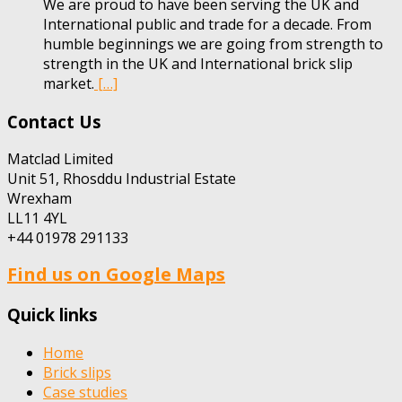
We are proud to have been serving the UK and
International public and trade for a decade. From
humble beginnings we are going from strength to
strength in the UK and International brick slip
market.
[…]
Contact Us
Matclad Limited
Unit 51, Rhosddu Industrial Estate
Wrexham
LL11 4YL
+44 01978 291133
Find us on Google Maps
Quick links
Home
Brick slips
Case studies