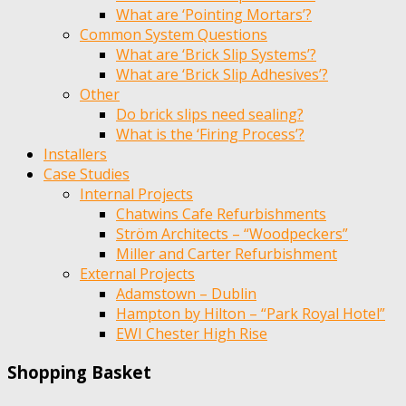
What are ‘Pointing Mortars’?
Common System Questions
What are ‘Brick Slip Systems’?
What are ‘Brick Slip Adhesives’?
Other
Do brick slips need sealing?
What is the ‘Firing Process’?
Installers
Case Studies
Internal Projects
Chatwins Cafe Refurbishments
Ström Architects – “Woodpeckers”
Miller and Carter Refurbishment
External Projects
Adamstown – Dublin
Hampton by Hilton – “Park Royal Hotel”
EWI Chester High Rise
Shopping Basket