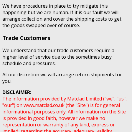
We have procedures in place to try mitigate this
happening but we are human. If it is our fault we will
arrange collection and cover the shipping costs to get
the goods swapped over of course.
Trade Customers
We understand that our trade customers require a
higher level of service due to the sometimes busy
schedule and pressures.
At our discretion we will arrange return shipments for
you.
DISCLAIMER:
The information provided by Matclad Limited ("we", "us",
"our") on www.matclad.co.uk (the "Site") is for general
informational purposes only. All information on the Site
is provided in good faith, however we make no
representation or warranty of any kind, express or
implied, regarding the accuracy, adequacy, validity,