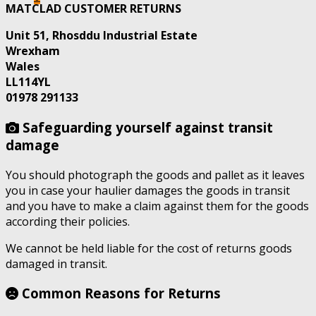
MATCLAD CUSTOMER RETURNS
Unit 51, Rhosddu Industrial Estate
Wrexham
Wales
LL114YL
01978 291133
Safeguarding yourself against transit
damage
You should photograph the goods and pallet as it leaves
you in case your haulier damages the goods in transit
and you have to make a claim against them for the goods
according their policies.
We cannot be held liable for the cost of returns goods
damaged in transit.
Common Reasons for Returns