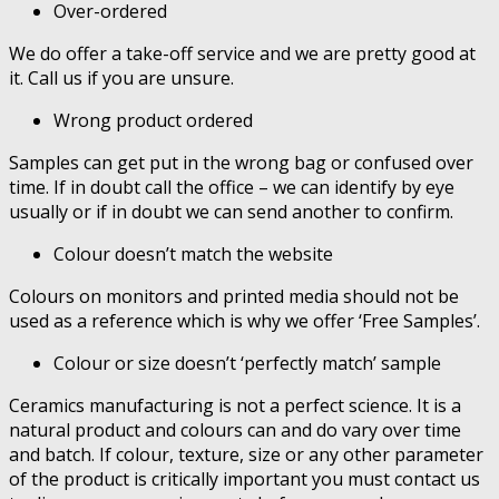
Over-ordered
We do offer a take-off service and we are pretty good at
it. Call us if you are unsure.
Wrong product ordered
Samples can get put in the wrong bag or confused over
time. If in doubt call the office – we can identify by eye
usually or if in doubt we can send another to confirm.
Colour doesn’t match the website
Colours on monitors and printed media should not be
used as a reference which is why we offer ‘Free Samples’.
Colour or size doesn’t ‘perfectly match’ sample
Ceramics manufacturing is not a perfect science. It is a
natural product and colours can and do vary over time
and batch. If colour, texture, size or any other parameter
of the product is critically important you must contact us