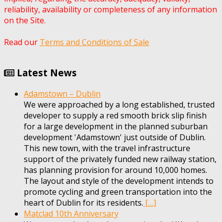
reliability, availability or completeness of any information
on the Site.
Read our
Terms and Conditions of Sale
Latest News
Adamstown – Dublin
We were approached by a long established, trusted
developer to supply a red smooth brick slip finish
for a large development in the planned suburban
development 'Adamstown' just outside of Dublin.
This new town, with the travel infrastructure
support of the privately funded new railway station,
has planning provision for around 10,000 homes.
The layout and style of the development intends to
promote cycling and green transportation into the
heart of Dublin for its residents.
[…]
Matclad 10th Anniversary