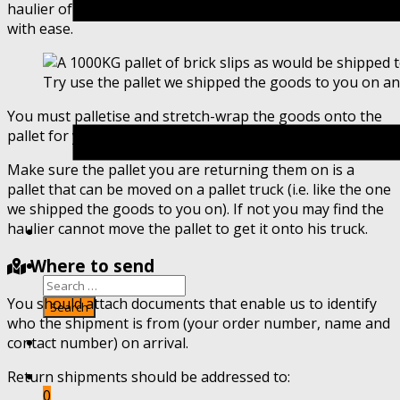
haulier of your choosing at a time to suit your schedule
with ease.
Try use the pallet we shipped the goods to you on an
You must palletise and stretch-wrap the goods onto the
pallet for your haulier to safely transport the goods.
Make sure the pallet you are returning them on is a
pallet that can be moved on a pallet truck (i.e. like the one
we shipped the goods to you on). If not you may find the
haulier cannot move the pallet to get it onto his truck.
Where to send
You should attach documents that enable us to identify
who the shipment is from (your order number, name and
contact number) on arrival.
Return shipments should be addressed to:
0