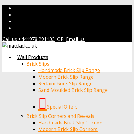
Call us +441978 291133
OR
Email us
Wall Products
Brick Slips
Handmade Brick Slip Range
Modern Brick Slip Range
Reclaim Brick Slip Range
Sand Moulded Brick Slip Range
Special Offers
Brick Slip Corners and Reveals
Handmade Brick Slip Corners
Modern Brick Slip Corners