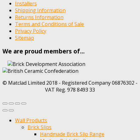
Installers
Shipping Information
Returns Information
Terms and Conditions of Sale
Privacy Policy
Sitemap
We are proud members of…
© Matclad Limited 2018 - Registered Company 06876302 -
VAT Reg. 978 8493 33
Wall Products
Brick Slips
Handmade Brick Slip Range