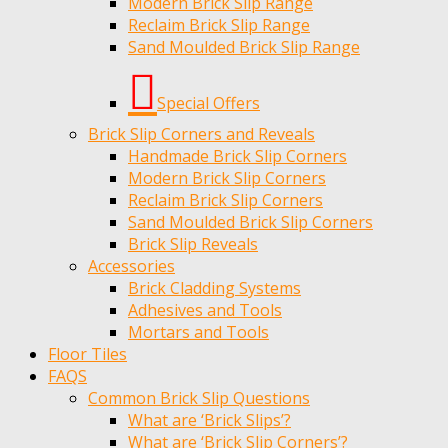
Modern Brick Slip Range
Reclaim Brick Slip Range
Sand Moulded Brick Slip Range
Special Offers
Brick Slip Corners and Reveals
Handmade Brick Slip Corners
Modern Brick Slip Corners
Reclaim Brick Slip Corners
Sand Moulded Brick Slip Corners
Brick Slip Reveals
Accessories
Brick Cladding Systems
Adhesives and Tools
Mortars and Tools
Floor Tiles
FAQS
Common Brick Slip Questions
What are ‘Brick Slips’?
What are ‘Brick Slip Corners’?