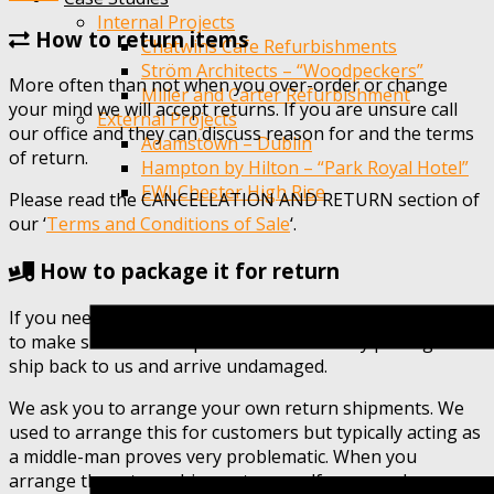
Internal Projects
How to return items
Chatwins Cafe Refurbishments
Ström Architects – “Woodpeckers”
More often than not when you over-order or change
Miller and Carter Refurbishment
your mind we will accept returns. If you are unsure call
External Projects
our office and they can discuss reason for and the terms
Adamstown – Dublin
of return.
Hampton by Hilton – “Park Royal Hotel”
EWI Chester High Rise
Please read the CANCELLATION AND RETURN section of
our ‘
Terms and Conditions of Sale
‘.
How to package it for return
If you need to send un-used product back you will need
to make sure that the product is sufficiently packaged to
ship back to us and arrive undamaged.
We ask you to arrange your own return shipments. We
used to arrange this for customers but typically acting as
a middle-man proves very problematic. When you
arrange the return shipment yourself you can choose a