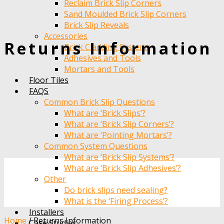
Reclaim Brick Slip Corners
Sand Moulded Brick Slip Corners
Brick Slip Reveals
Accessories
Returns Information
Brick Cladding Systems
Adhesives and Tools
Mortars and Tools
Floor Tiles
FAQS
Common Brick Slip Questions
What are ‘Brick Slips’?
What are ‘Brick Slip Corners’?
What are ‘Pointing Mortars’?
Common System Questions
What are ‘Brick Slip Systems’?
What are ‘Brick Slip Adhesives’?
Other
Do brick slips need sealing?
What is the ‘Firing Process’?
Installers
Home
/
Returns Information
Case Studies